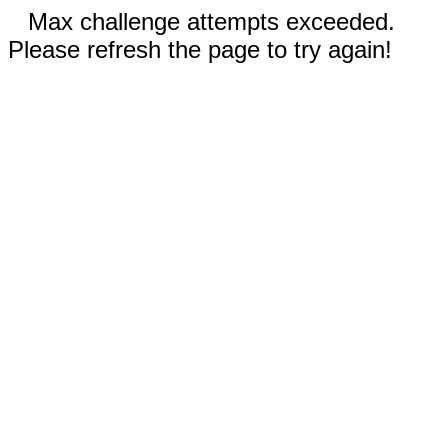
Max challenge attempts exceeded.
Please refresh the page to try again!