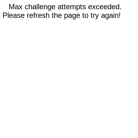
Max challenge attempts exceeded.
Please refresh the page to try again!