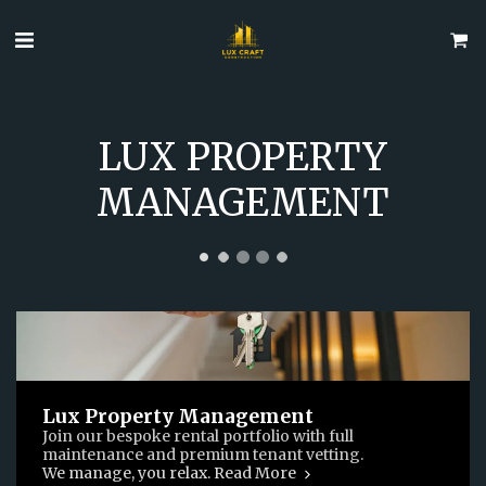
LUX PROPERTY
MANAGEMENT
Lux Property Management
Join our bespoke rental portfolio with full
maintenance and premium tenant vetting.
We manage, you relax. Read More