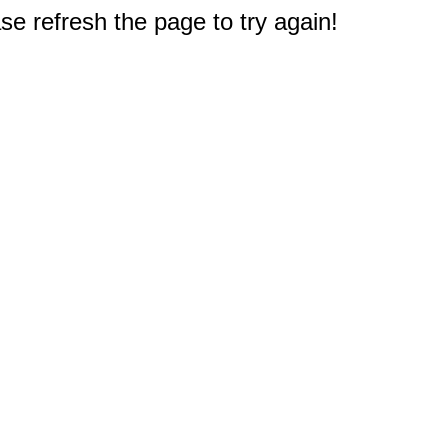
e refresh the page to try again!