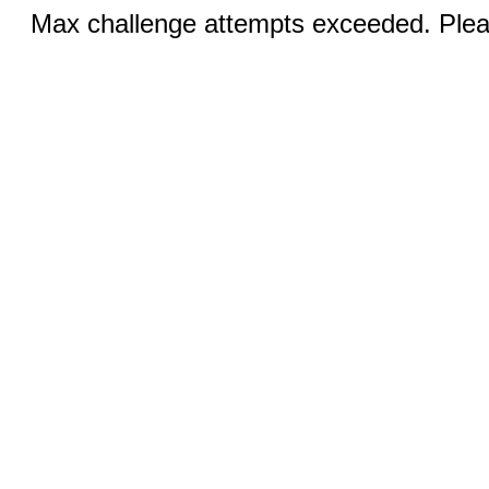
Max challenge attempts exceeded. Pleas