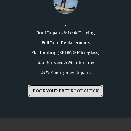
.
Roof Repairs & Leak Tracing

Full Roof Replacements

Flat Roofing (EPDM & Fibreglass)

Roof Surveys & Maintenance

24/7 Emergency Repairs
BOOK YOUR FREE ROOF CHECK