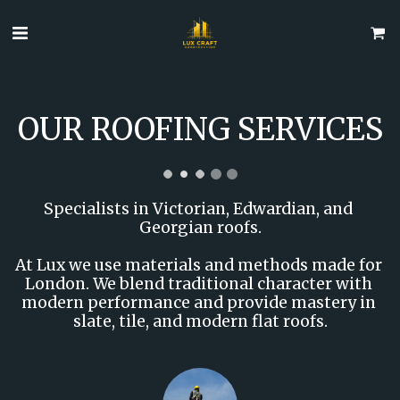
OUR ROOFING SERVICES
Specialists in Victorian, Edwardian, and 
Georgian roofs.

At Lux we use materials and methods made for 
London. We blend traditional character with 
modern performance and provide mastery in 
slate, tile, and modern flat roofs.